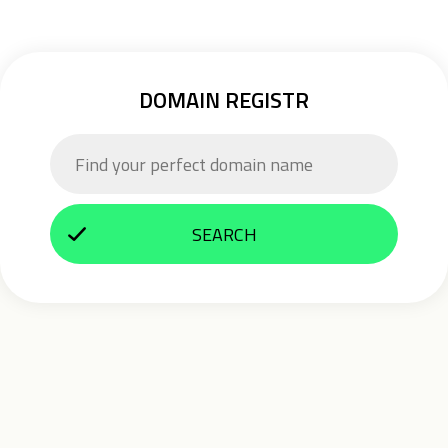
DOMAIN REGISTR
SEARCH