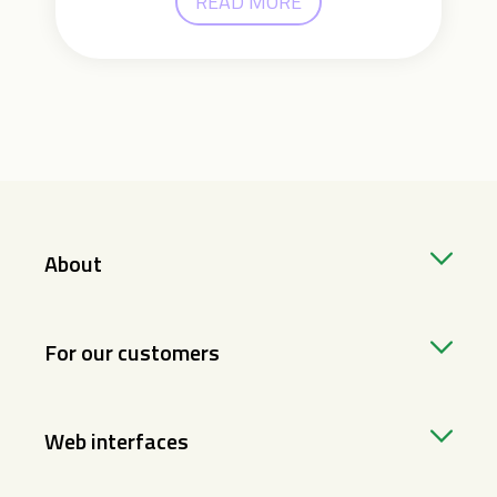
READ MORE
About
For our customers
Web interfaces