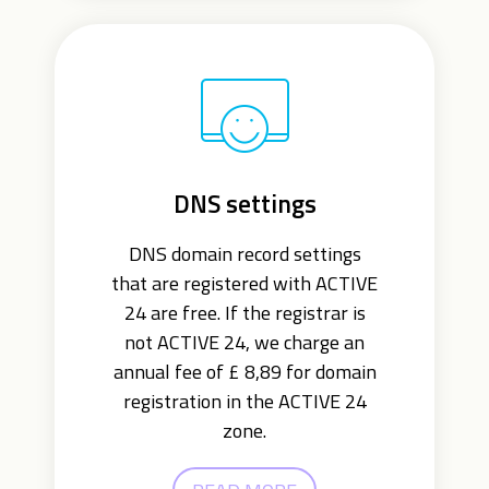
DNS settings
DNS domain record settings
that are registered with ACTIVE
24 are free. If the registrar is
not ACTIVE 24, we charge an
annual fee of £ 8,89 for domain
registration in the ACTIVE 24
zone.