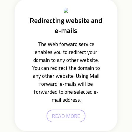
Redirecting website and
e-mails
The Web forward service
enables you to redirect your
domain to any other website.
You can redirect the domain to
any other website. Using Mail
forward, e-mails will be
forwarded to one selected e-
mail address.
READ MORE