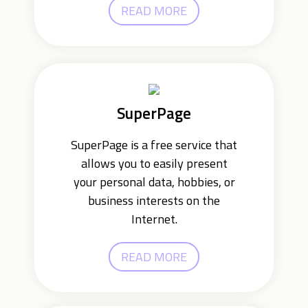
READ MORE
SuperPage
SuperPage is a free service that
allows you to easily present
your personal data, hobbies, or
business interests on the
Internet.
READ MORE