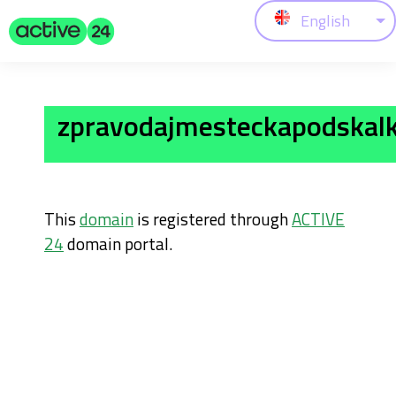
English
zpravodajmesteckapodskalk
This
domain
is registered through
ACTIVE
24
domain portal.