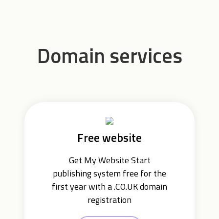
Domain services
Free website
Get My Website Start
publishing system free for the
first year with a .CO.UK domain
registration